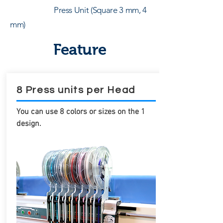
Press Unit (Square 3 mm, 4
mm)
Feature
8 Press units per Head
You can use 8 colors or sizes on the 1
design.