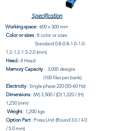
Specification
Working space
: 600
x 500 mm
Color or sizes
: 8
color or sizes
Standard
0.8-0.8-1.0-1.0-
1.2-1.2-1.5-2.0
(mm)
Head :
4 Head
Memory Capacity
:
3,000 designs
(100 files per bank)
Electricity
: Single phase
220
(50-60 Hz)
Dimensions
: (W) 3,500 / (D) 1,320 / (H)
1,250 (mm)
Weight
: 1,200 kgs
Option Part
:
Press Unit (Round 3.0 / 4.0
/ 5.0 mm)