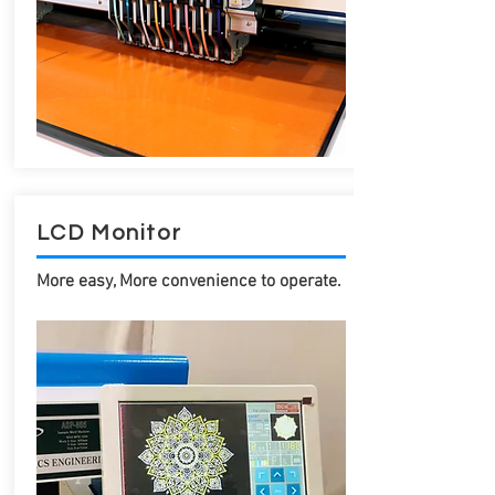
LCD Monitor
More easy, More convenience to operate.