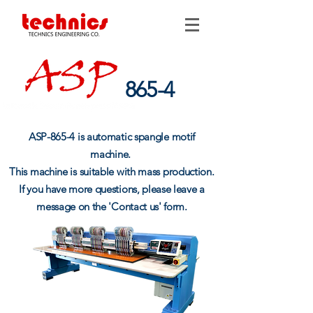
865-4
ASP-865-4 is automatic spangle motif
machine.
This machine is suitable with mass production.
If you have more questions, please leave a
message on the 'Contact us' form.