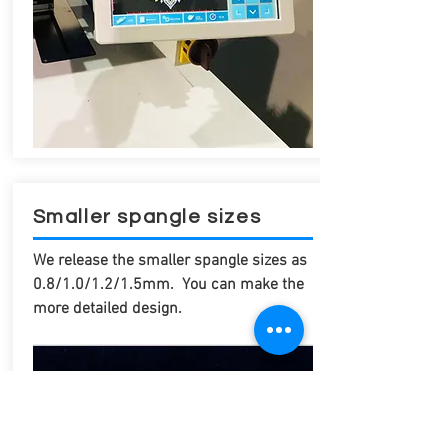
Smaller spangle sizes
We release the smaller spangle sizes as
0.8/1.0/1.2/1.5mm. You can make the
more detailed design.